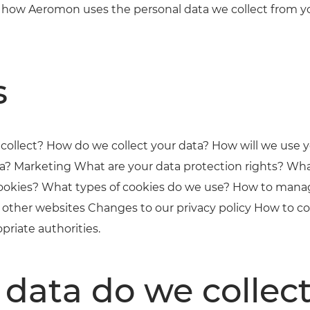
ain how Aeromon uses the personal data we collect from
s
collect? How do we collect your data? How will we use 
a? Marketing What are your data protection rights? Wha
okies? What types of cookies do we use? How to mana
of other websites Changes to our privacy policy How to c
priate authorities.
data do we collec