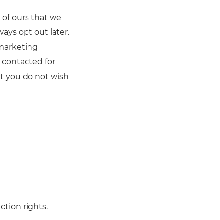
 of ours that we
ays opt out later.
 marketing
e contacted for
t you do not wish
ction rights.