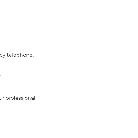
 by telephone.
:
ur professional