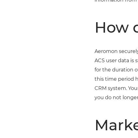
How d
Aeromon securely 
ACS user data is 
for the duration
this time period 
CRM system. Your
you do not longer
Marke