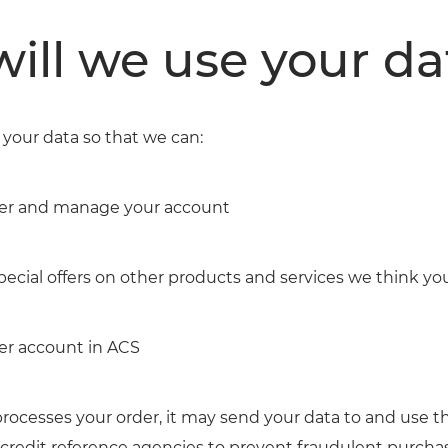
ill we use your da
your data so that we can:
der and manage your account
pecial offers on other products and services we think yo
er account in ACS
cesses your order, it may send your data to and use th
credit reference agencies to prevent fraudulent purcha