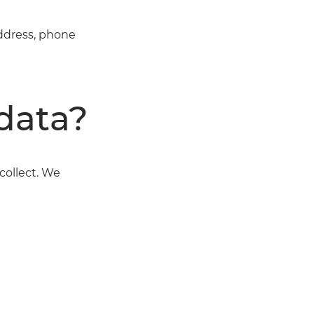
address, phone
data?
collect. We