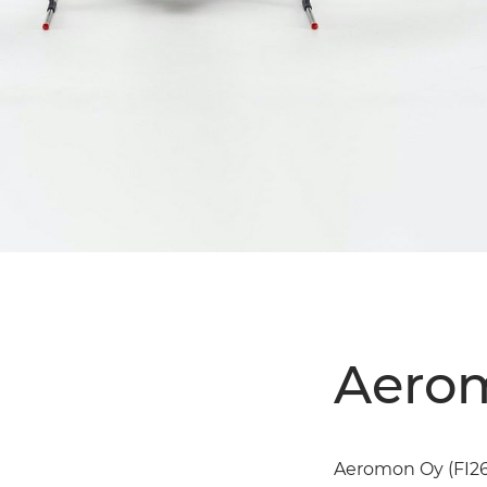
Aerom
Aeromon Oy (FI265