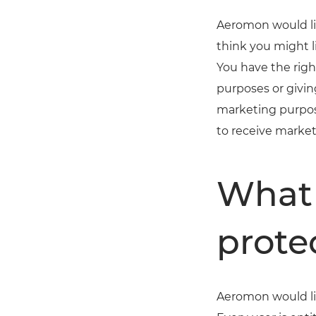
Aeromon would li
think you might l
You have the rig
purposes or givin
marketing purpos
to receive marke
What 
prote
Aeromon would lik