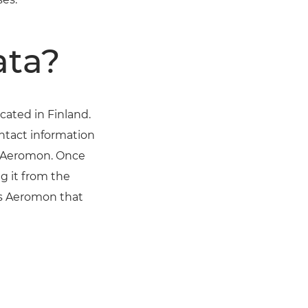
ata?
ated in Finland.
ontact information
d Aeromon. Once
g it from the
ms Aeromon that