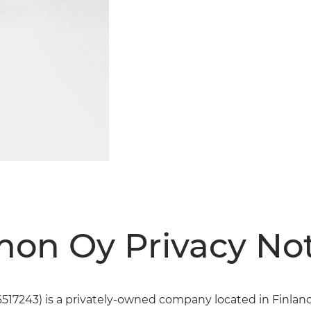
on Oy Privacy Not
17243) is a privately-owned company located in Finland.