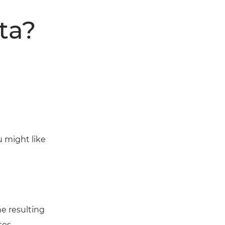
ta?
u might like
e resulting
ses.