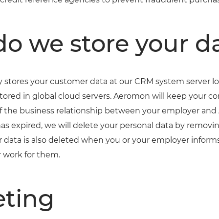
o we store your d
stores your customer data at our CRM system server loc
stored in global cloud servers. Aeromon will keep your c
 of the business relationship between your employer an
has expired, we will delete your personal data by removin
 data is also deleted when you or your employer infor
 work for them.
ting