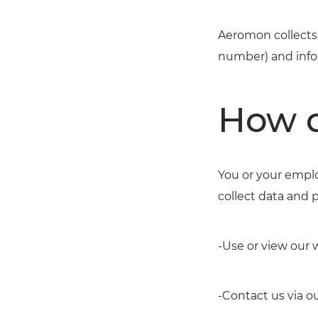
Aeromon collects 
number) and info
How d
You or your emplo
collect data and 
-Use or view our 
-Contact us via o