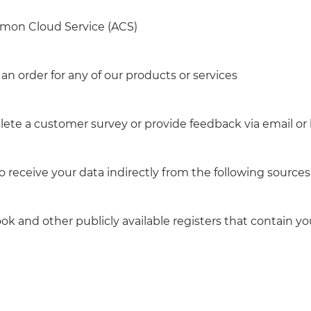
omon Cloud Service (ACS)
an order for any of our products or services
lete a customer survey or provide feedback via email or
receive your data indirectly from the following sources
ok and other publicly available registers that contain yo