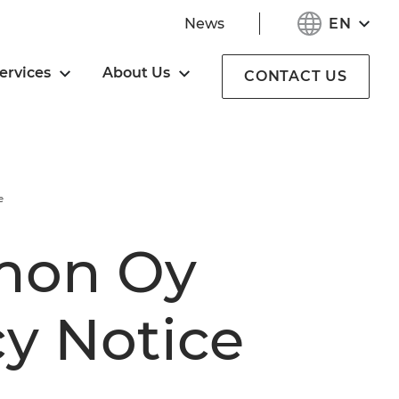
EN
News
ervices
About Us
CONTACT US
e
mon Oy
cy Notice