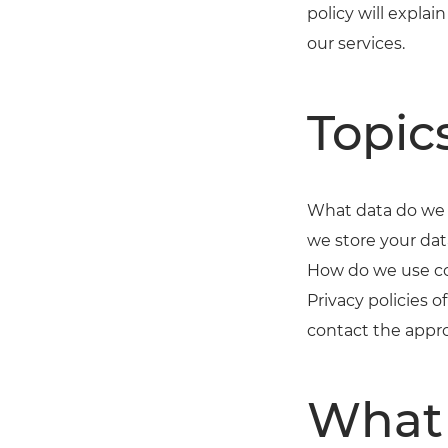
policy will expl
our services.
Topic
What data do we 
we store your dat
How do we use co
Privacy policies 
contact the appro
What 