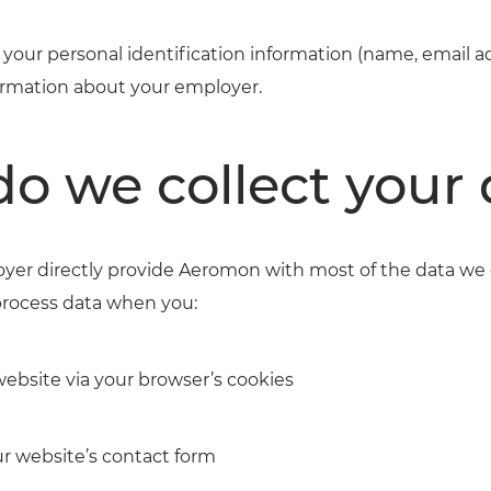
your personal identification information (name, email 
rmation about your employer.
o we collect your 
yer directly provide Aeromon with most of the data we 
process data when you:
website via your browser’s cookies
ur website’s contact form