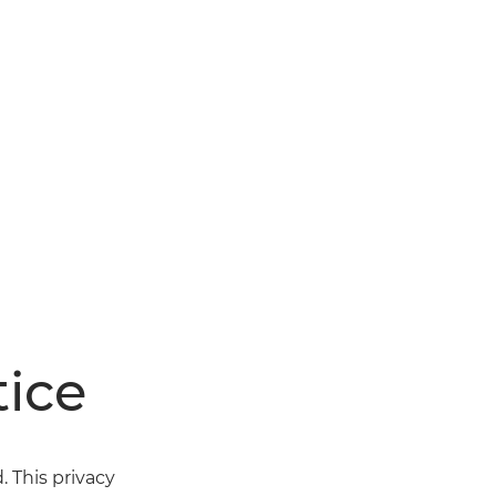
ice
 This privacy