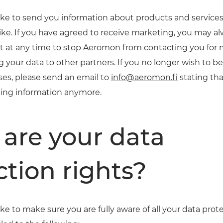
ke to send you information about products and services
ike. If you have agreed to receive marketing, you may alw
ht at any time to stop Aeromon from contacting you for
g your data to other partners. If you no longer wish to b
es, please send an email to
info@aeromon.fi
stating tha
ting information anymore.
are your data
ction rights?
e to make sure you are fully aware of all your data prote