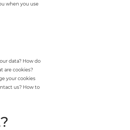
 you when you use
your data? How do
t are cookies?
ge your cookies
ontact us? How to
t?