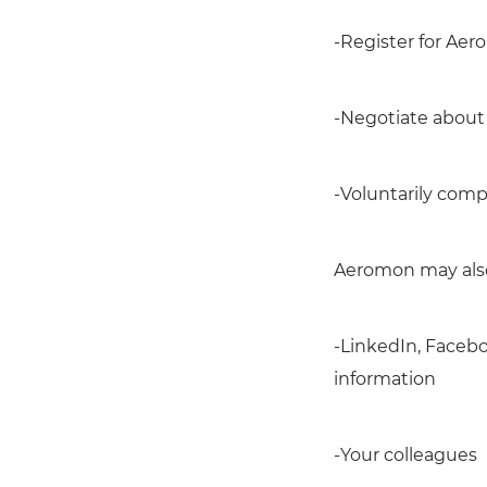
-Register for Aer
-Negotiate about 
-Voluntarily comp
Aeromon may also 
-LinkedIn, Facebo
information
-Your colleagues