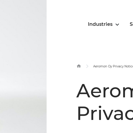
Industries
S
Aeromon Oy Privacy Notic
Aero
Priva