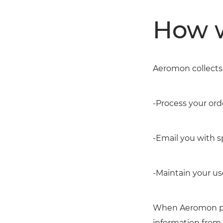
How w
Aeromon collects 
-Process your or
-Email you with s
-Maintain your us
When Aeromon pro
information from 