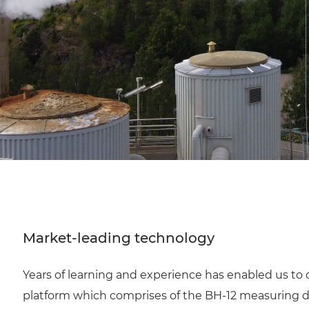
Market-leading technology
Years of learning and experience has enabled us to 
platform which comprises of the BH-12 measuring 