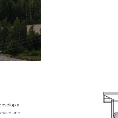
develop a
device and