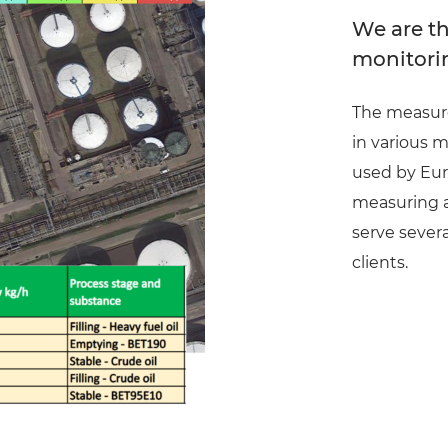
We are th
monitori
The measure
in various m
used by Eur
measuring a 
serve severa
clients.