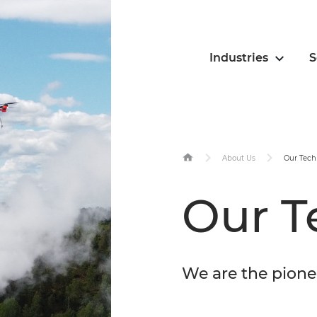
Industries
S
About Us
Our Tech
Our T
We are the pione