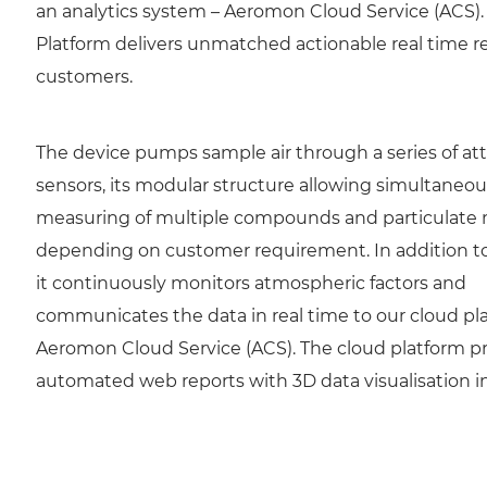
an analytics system – Aeromon Cloud Service (ACS).
Platform delivers unmatched actionable real time re
customers.
The device pumps sample air through a series of a
sensors, its modular structure allowing simultaneou
measuring of multiple compounds and particulate 
depending on customer requirement. In addition to
it continuously monitors atmospheric factors and
communicates the data in real time to our cloud pl
Aeromon Cloud Service (ACS). The cloud platform p
automated web reports with 3D data visualisation in