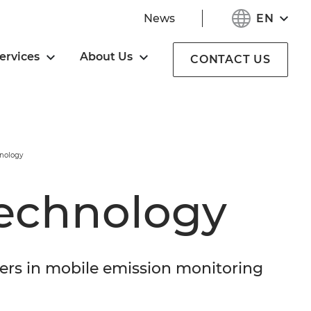
EN
News
ervices
About Us
CONTACT US
nology
echnology
ers in mobile emission monitoring