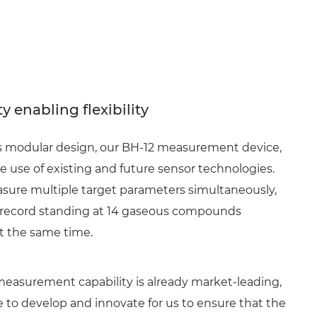
y enabling flexibility
ts modular design, our BH-12 measurement device,
he use of existing and future sensor technologies.
ure multiple target parameters simultaneously,
 record standing at 14 gaseous compounds
 the same time.
measurement capability is already market-leading,
 to develop and innovate for us to ensure that the