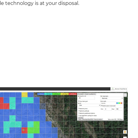
le technology is at your disposal.