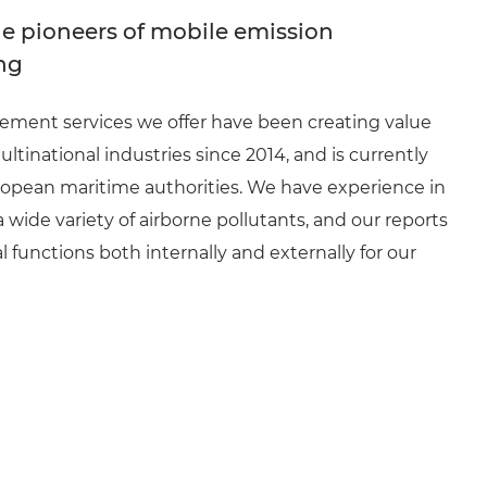
e pioneers of mobile emission
ng
ment services we offer have been creating value
ultinational industries since 2014, and is currently
opean maritime authorities. We have experience in
wide variety of airborne pollutants, and our reports
l functions both internally and externally for our