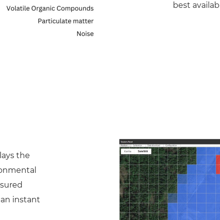
best availab
lays the
ronmental
asured
 an instant