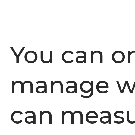
You can o
manage w
can measu