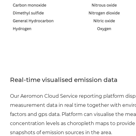
Real-time visualised emission data
Our Aeromon Cloud Service reporting platform disp
measurement data in real time together with envi
factors and gps data. Platform can visualise the me
concentration levels as choropleth maps to provide
snapshots of emission sources in the area.