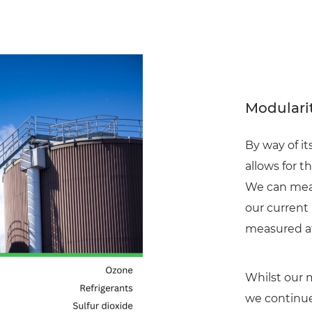
Modularit
By way of i
allows for t
We can meas
our current
measured at
Whilst our 
we continue