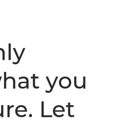
nly
hat you
re. Let