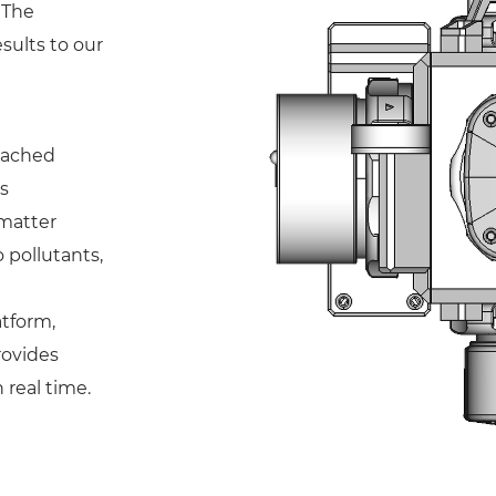
 The
sults to our
ttached
s
matter
 pollutants,
atform,
rovides
 real time.