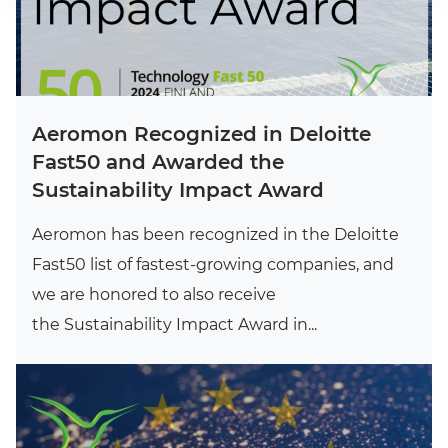
Aeromon Recognized in Deloitte
Fast50 and Awarded the
Sustainability Impact Award
Aeromon has been recognized in the Deloitte
Fast50 list of fastest-growing companies, and
we are honored to also receive
the Sustainability Impact Award in...