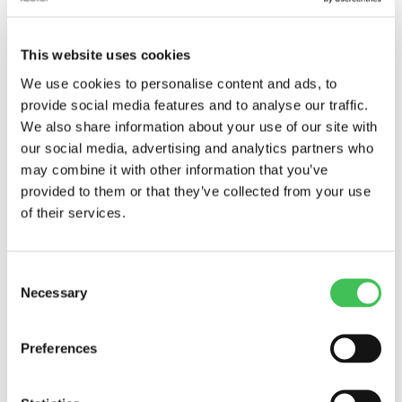
It’s been a few months since Janette Mäkipää
joined us as our R&D and Laboratory Manager,
This website uses cookies
and we’re excited to...
We use cookies to personalise content and ads, to
provide social media features and to analyse our traffic.
We also share information about your use of our site with
our social media, advertising and analytics partners who
may combine it with other information that you’ve
provided to them or that they’ve collected from your use
of their services.
Consent
Necessary
Selection
Preferences