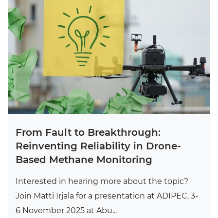
From Fault to Breakthrough:
Reinventing Reliability in Drone-
Based Methane Monitoring
Interested in hearing more about the topic?
Join Matti Irjala for a presentation at ADIPEC, 3-
6 November 2025 at Abu...