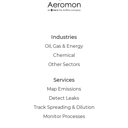
Industries
Oil, Gas & Energy
Chemical
Other Sectors
Services
Map Emissions
Detect Leaks
Track Spreading & Dilution
Monitor Processes