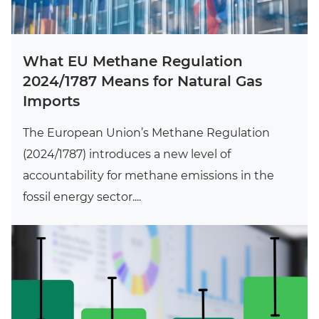
What EU Methane Regulation
2024/1787 Means for Natural Gas
Imports
The European Union’s Methane Regulation
(2024/1787) introduces a new level of
accountability for methane emissions in the
fossil energy sector....