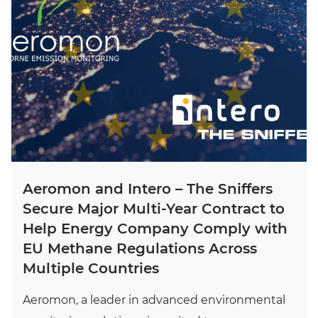
Aeromon and Intero – The Sniffers
Secure Major Multi-Year Contract to
Help Energy Company Comply with
EU Methane Regulations Across
Multiple Countries
Aeromon, a leader in advanced environmental