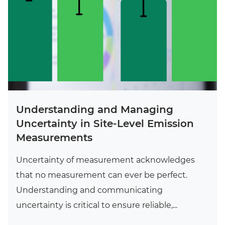
Understanding and Managing
Uncertainty in Site-Level Emission
Measurements
Uncertainty of measurement acknowledges
that no measurement can ever be perfect.
Understanding and communicating
uncertainty is critical to ensure reliable,...