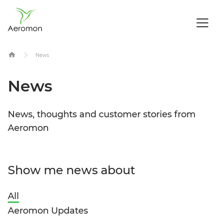
Op
Me
Skip
News
to
content
News
News, thoughts and customer stories from
Aeromon
Show me news about
All
Aeromon Updates