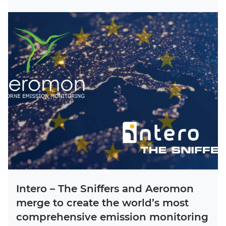
Intero – The Sniffers and Aeromon
merge to create the world’s most
comprehensive emission monitoring