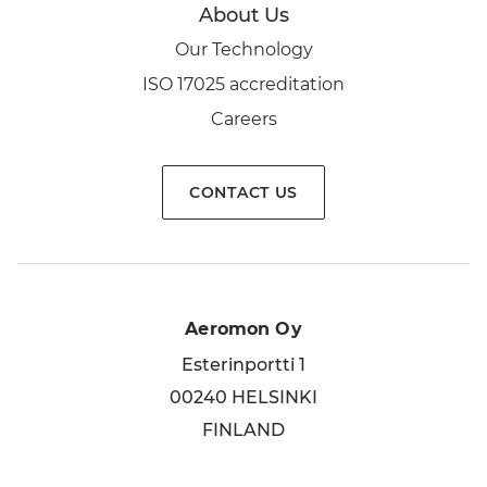
About Us
Our Technology
ISO 17025 accreditation
Careers
CONTACT US
Aeromon Oy
Esterinportti 1
00240 HELSINKI
FINLAND