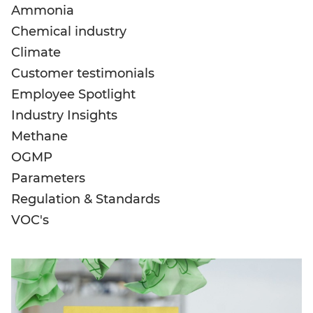
Ammonia
Chemical industry
Climate
Customer testimonials
Employee Spotlight
Industry Insights
Methane
OGMP
Parameters
Regulation & Standards
VOC's