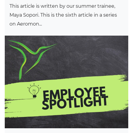
This article is written by our summer trainee,
Maya Sopori. This is the sixth article in a series
on Aeromon...