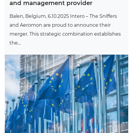
and management provider
Balen, Belgium, 6.10.2025 Intero – The Sniffers
and Aeromon are proud to announce their
merger. This strategic combination establishes
the...