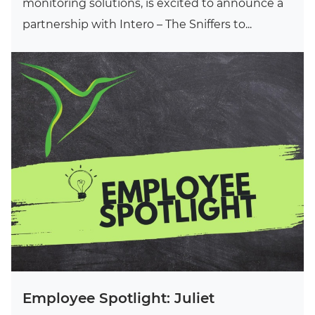
monitoring solutions, is excited to announce a
partnership with Intero – The Sniffers to...
Employee Spotlight: Juliet