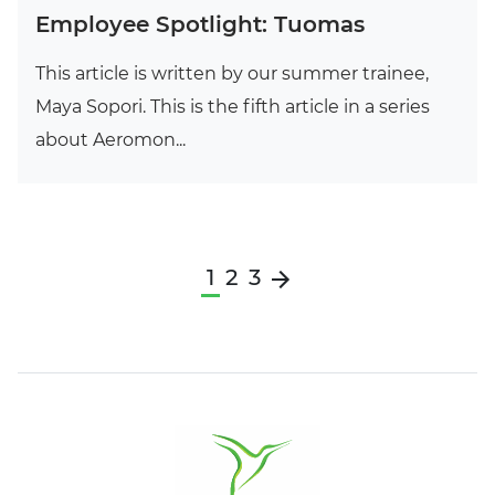
Employee Spotlight: Tuomas
This article is written by our summer trainee,
Maya Sopori. This is the fifth article in a series
about Aeromon...
1
2
3