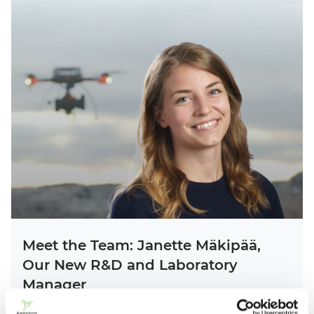
Meet the Team: Janette Mäkipää,
Our New R&D and Laboratory
Manager