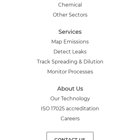
Chemical
Other Sectors
Services
Map Emissions
Detect Leaks
Track Spreading & Dilution
Monitor Processes
About Us
Our Technology
ISO 17025 accreditation
Careers
CONTACT US