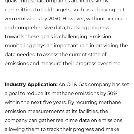
goals. Industrial companies are increasingly
committing to bold targets, such as achieving net-
zero emissions by 2050. However, without accurate
and comprehensive data, tracking progress
towards these goals is challenging. Emission
monitoring plays an important role in providing the
data needed to assess the current state of
emissions and measure their progress over time.
Industry Application:
An Oil & Gas company has set
a goal to reduce its methane emissions by 50%
within the next five years. By recurring methane
emission measurements at its facilities, the
company can gather real-time data on emissions,
allowing them to track their progress and make