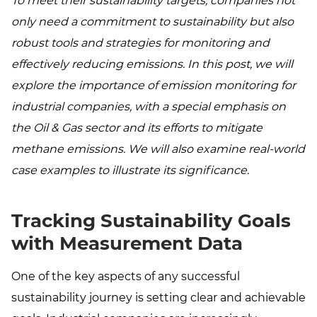
To meet their sustainability targets, companies not
only need a commitment to sustainability but also
robust tools and strategies for monitoring and
effectively reducing emissions. In this post, we will
explore the importance of emission monitoring for
industrial companies, with a special emphasis on
the Oil & Gas sector and its efforts to mitigate
methane emissions. We will also examine real-world
case examples to illustrate its significance.
Tracking Sustainability Goals
with Measurement Data
One of the key aspects of any successful
sustainability journey is setting clear and achievable