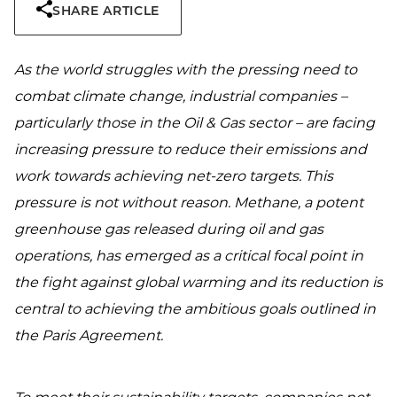
SHARE ARTICLE
As the world struggles with the pressing need to
combat climate change, industrial companies –
particularly those in the Oil & Gas sector – are facing
increasing pressure to reduce their emissions and
work towards achieving net-zero targets. This
pressure is not without reason. Methane, a potent
greenhouse gas released during oil and gas
operations, has emerged as a critical focal point in
the fight against global warming and its reduction is
central to achieving the ambitious goals outlined in
the Paris Agreement.