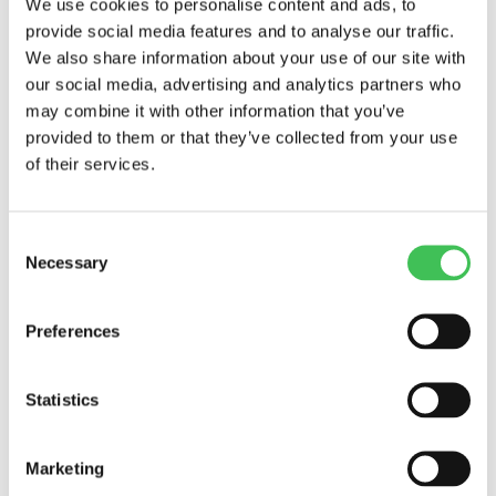
We use cookies to personalise content and ads, to
source-level monitoring on specific equipment
provide social media features and to analyse our traffic.
known to be emission-prone. By comparing the
We also share information about your use of our site with
data from these two approaches, the company
our social media, advertising and analytics partners who
identifies that a particular compressor unit is
may combine it with other information that you’ve
provided to them or that they’ve collected from your use
responsible for a significant portion of emissions.
of their services.
This information allows them to prioritise
maintenance and upgrades on that specific unit,
Consent
leading to substantial emission reductions.
Necessary
Selection
Closing thoughts:
Preferences
Significance of Emission
Monitoring
Statistics
Industrial companies that embrace emission
Marketing
monitoring not only fulfil their regulatory