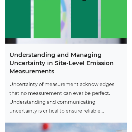
Understanding and Managing
Uncertainty in Site-Level Emission
Measurements
Uncertainty of measurement acknowledges
that no measurement can ever be perfect.
Understanding and communicating
uncertainty is critical to ensure reliable,...