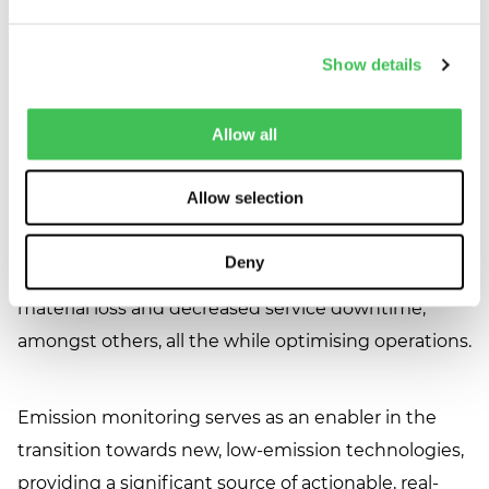
obligations but also position themselves as leaders
in the transition to a low-carbon economy. As we
Show details
move forward, the integration of advanced
monitoring technologies and data analytics will play
Allow all
an even more significant role in helping companies
reach their net-zero aspirations. Furthermore, this
Allow selection
approach offers substantial benefits in terms of
data-driven, improved maintenance planning and
Deny
process development often leading to reduced raw
material loss and decreased service downtime,
amongst others, all the while optimising operations.
Emission monitoring serves as an enabler in the
transition towards new, low-emission technologies,
providing a significant source of actionable, real-