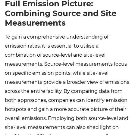
Full Emission Picture:
Combining Source and Site
Measurements
To gain a comprehensive understanding of
emission rates, it is essential to utilise a
combination of source-level and site-level
measurements. Source-level measurements focus
on specific emission points, while site-level
measurements provide a broader view of emissions
across the entire facility. By comparing data from
both approaches, companies can identify emission
hotspots and gain a more accurate picture of their
overall emissions. Employing both source-level and
site-level measurements can also shed light on