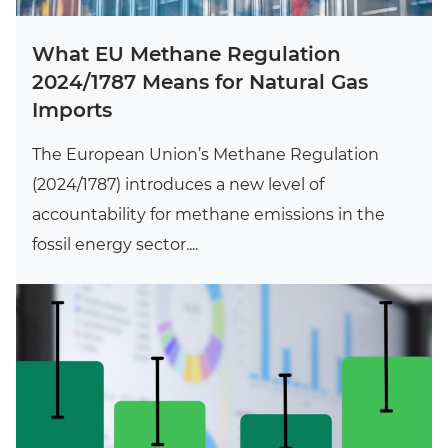
What EU Methane Regulation
2024/1787 Means for Natural Gas
Imports
The European Union’s Methane Regulation
(2024/1787) introduces a new level of
accountability for methane emissions in the
fossil energy sector....