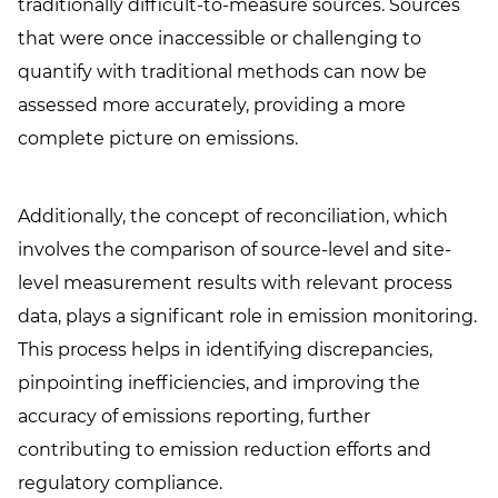
traditionally difficult-to-measure sources. Sources
that were once inaccessible or challenging to
quantify with traditional methods can now be
assessed more accurately, providing a more
complete picture on emissions.
Additionally, the concept of reconciliation, which
involves the comparison of source-level and site-
level measurement results with relevant process
data, plays a significant role in emission monitoring.
This process helps in identifying discrepancies,
pinpointing inefficiencies, and improving the
accuracy of emissions reporting, further
contributing to emission reduction efforts and
regulatory compliance.