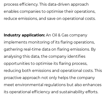
process efficiency. This data-driven approach
enables companies to optimise their operations,
reduce emissions, and save on operational costs.
Industry application:
An Oil & Gas company
implements monitoring of its flaring operations,
gathering real-time data on flaring emissions. By
analysing this data, the company identifies
opportunities to optimise its flaring process,
reducing both emissions and operational costs. This
proactive approach not only helps the company
meet environmental regulations but also enhances
its operational efficiency and sustainability efforts.