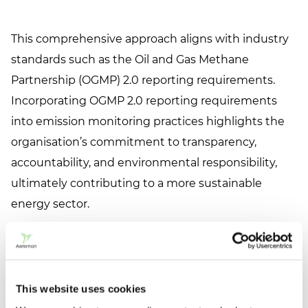
This comprehensive approach aligns with industry
standards such as the Oil and Gas Methane
Partnership (OGMP) 2.0 reporting requirements.
Incorporating OGMP 2.0 reporting requirements
into emission monitoring practices highlights the
organisation’s commitment to transparency,
accountability, and environmental responsibility,
ultimately contributing to a more sustainable
energy sector.
Industry Application:
An Oil & Gas company
conducts site-level methane emission monitoring
This website uses cookies
at a natural gas processing plant with simultaneous