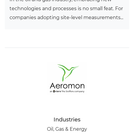
technologies and processes is no small feat. For
companies adopting site-level measurements...
Industries
Oil, Gas & Energy