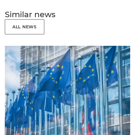
Similar news
ALL NEWS