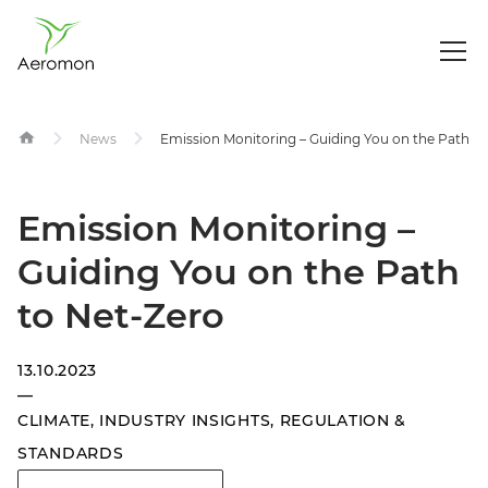
Op
Me
Skip
News
Emission Monitoring – Guiding You on the Path t
to
content
Emission Monitoring –
Guiding You on the Path
to Net-Zero
13.10.2023
—
CLIMATE
,
INDUSTRY INSIGHTS
,
REGULATION &
STANDARDS