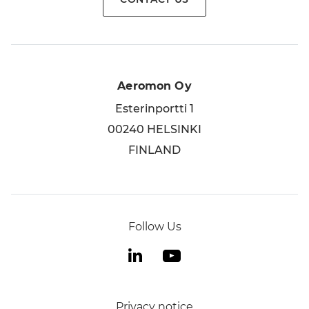
Aeromon Oy
Esterinportti 1
00240 HELSINKI
FINLAND
Follow Us
Privacy notice