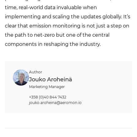
time, real-world data invaluable when
implementing and scaling the updates globally. It’s
clear that emission monitoring is not just a step on
the path to net-zero but one of the central
components in reshaping the industry.
Author
Jouko Aroheinä
Marketing Manager
+358 (0)40 844 7432
jouko.aroheina@aeromon.io