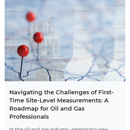
Navigating the Challenges of First-
Time Site-Level Measurements: A
Roadmap for Oil and Gas
Professionals
In the oil and gas industry, embracing new