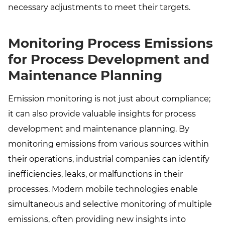
necessary adjustments to meet their targets.
Monitoring Process Emissions
for Process Development and
Maintenance Planning
Emission monitoring is not just about compliance;
it can also provide valuable insights for process
development and maintenance planning. By
monitoring emissions from various sources within
their operations, industrial companies can identify
inefficiencies, leaks, or malfunctions in their
processes. Modern mobile technologies enable
simultaneous and selective monitoring of multiple
emissions, often providing new insights into