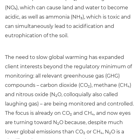
(NOₓ), which can cause land and water to become
acidic, as well as ammonia (NH₃), which is toxic and
can simultaneously lead to acidification and
eutrophication of the soil.
The need to slow global warming has expanded
client interests beyond the regulatory minimum of
monitoring: all relevant greenhouse gas (GHG)
compounds – carbon dioxide (CO₂), methane (CH₄)
and nitrous oxide (N₂O, colloquially also called
laughing gas) – are being monitored and controlled.
The focus is already on CO₂ and CH₄, and now eyes
are turning toward N₂O because, despite much
lower global emissions than CO₂ or CH₄, N₂O is a