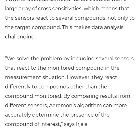
large array of cross sensitivities, which means that
the sensors react to several compounds, not only to
the target compound. This makes data analysis
challenging.
“We solve the problem by including several sensors
that react to the monitored compound in the
measurement situation. However, they react
differently to compounds other than the
compound monitored. By comparing results from
different sensors, Aeromon’s algorithm can more
accurately determine the presence of the
compound of interest,” says Irjala.