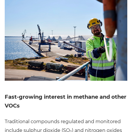
Fast-growing interest in methane and other
VOCs
Traditional compounds regulated and monitored
include sulphur dioxide (SO₂) and nitrogen oxides