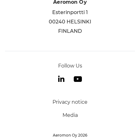
Aeromon Oy
Esterinportti 1
00240 HELSINKI
FINLAND
Follow Us
Privacy notice
Media
Aeromon Oy
2026