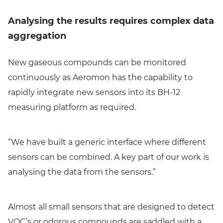
Analysing the results requires complex data
aggregation
New gaseous compounds can be monitored
continuously as Aeromon has the capability to
rapidly integrate new sensors into its BH-12
measuring platform as required.
“We have built a generic interface where different
sensors can be combined. A key part of our work is
analysing the data from the sensors.”
Almost all small sensors that are designed to detect
VOC’s or odorous compounds are saddled with a