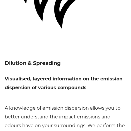
Dilution & Spreading
Visualised, layered information on the emission
dispersion of various compounds
A knowledge of emission dispersion allows you to
better understand the impact emissions and
odours have on your surroundings. We perform the