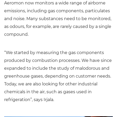
Aeromon now monitors a wide range of airborne
emissions, including gas components, particulates
and noise. Many substances need to be monitored,
as odours, for example, are rarely caused by a single
compound.
“We started by measuring the gas components
produced by combustion processes. We have since
expanded to include the study of malodorous and
greenhouse gases, depending on customer needs.
Today, we are also looking for other industrial
chemicals in the air, such as gases used in
refrigeration”, says Irjala.