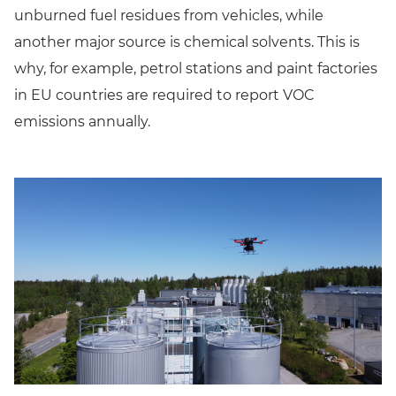
unburned fuel residues from vehicles, while
another major source is chemical solvents. This is
why, for example, petrol stations and paint factories
in EU countries are required to report VOC
emissions annually.