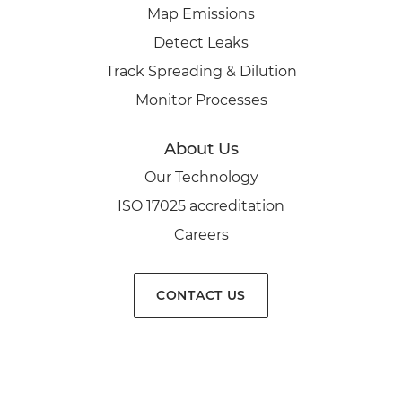
Map Emissions
Detect Leaks
Track Spreading & Dilution
Monitor Processes
About Us
Our Technology
ISO 17025 accreditation
Careers
CONTACT US