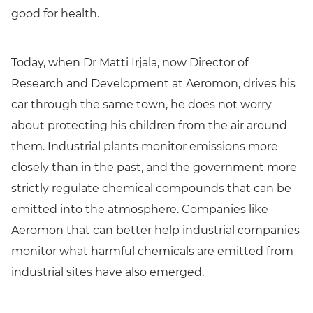
good for health.
Today, when Dr Matti Irjala, now Director of
Research and Development at Aeromon, drives his
car through the same town, he does not worry
about protecting his children from the air around
them. Industrial plants monitor emissions more
closely than in the past, and the government more
strictly regulate chemical compounds that can be
emitted into the atmosphere. Companies like
Aeromon that can better help industrial companies
monitor what harmful chemicals are emitted from
industrial sites have also emerged.