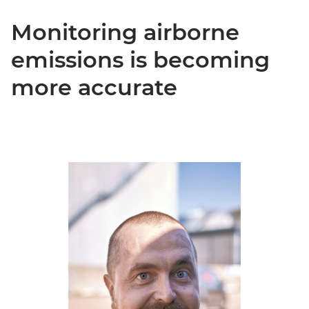
Monitoring airborne
emissions is becoming
more accurate