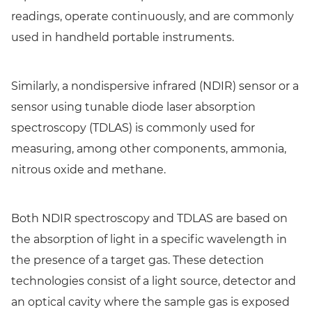
readings, operate continuously, and are commonly
used in handheld portable instruments.
Similarly, a nondispersive infrared (NDIR) sensor or a
sensor using tunable diode laser absorption
spectroscopy (TDLAS) is commonly used for
measuring, among other components, ammonia,
nitrous oxide and methane.
Both NDIR spectroscopy and TDLAS are based on
the absorption of light in a specific wavelength in
the presence of a target gas. These detection
technologies consist of a light source, detector and
an optical cavity where the sample gas is exposed