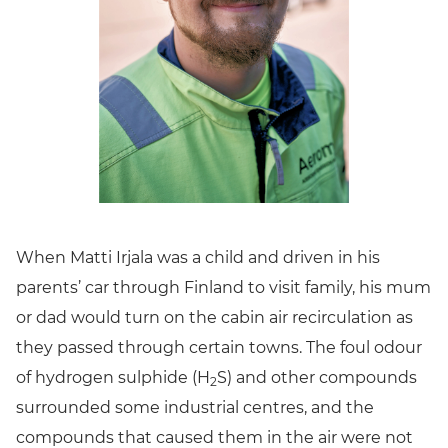
When Matti Irjala was a child and driven in his
parents’ car through Finland to visit family, his mum
or dad would turn on the cabin air recirculation as
they passed through certain towns. The foul odour
of hydrogen sulphide (H
S) and other compounds
2
surrounded some industrial centres, and the
compounds that caused them in the air were not