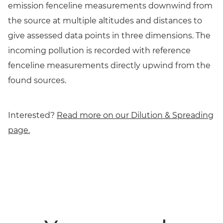
emission fenceline measurements downwind from
the source at multiple altitudes and distances to
give assessed data points in three dimensions. The
incoming pollution is recorded with reference
fenceline measurements directly upwind from the
found sources.
Interested?
Read more on our Dilution & Spreading
page.