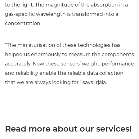
to the light. The magnitude of the absorption in a
gas-specific wavelength is transformed into a
concentration.
“The miniaturisation of these technologies has
helped us enormously to measure the components
accurately. Now these sensors’ weight, performance
and reliability enable the reliable data collection
that we are always looking for,” says Irjala.
Read more about our services!