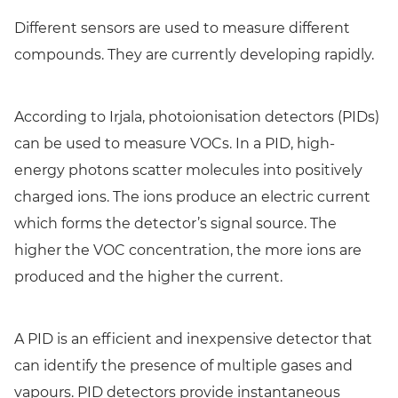
Different sensors are used to measure different
compounds. They are currently developing rapidly.
According to Irjala, photoionisation detectors (PIDs)
can be used to measure VOCs. In a PID, high-
energy photons scatter molecules into positively
charged ions. The ions produce an electric current
which forms the detector’s signal source. The
higher the VOC concentration, the more ions are
produced and the higher the current.
A PID is an efficient and inexpensive detector that
can identify the presence of multiple gases and
vapours. PID detectors provide instantaneous