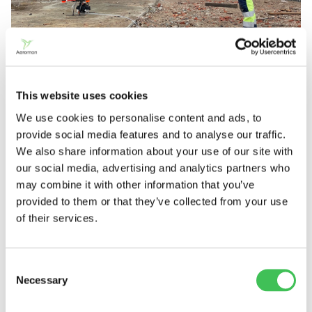
This website uses cookies
We use cookies to personalise content and ads, to
Usually approximately 1-5 compounds are
provide social media features and to analyse our traffic.
measured at a time
We also share information about your use of our site with
our social media, advertising and analytics partners who
Clients usually want to measure 1–5 compounds at
may combine it with other information that you’ve
a time. However, according to Irjala, the maximum
provided to them or that they’ve collected from your use
of their services.
number of compounds that can be measured on a
single flight is perhaps 15–20, depending on the
sensors selected.
Consent
Necessary
Selection
Irjala stresses the importance of knowing the