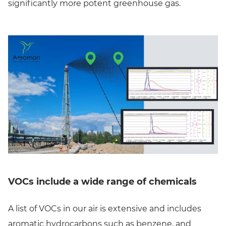
significantly more potent greenhouse gas.
VOCs include a wide range of chemicals
A list of VOCs in our air is extensive and includes
aromatic hydrocarbons such as benzene, and