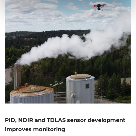
PID, NDIR and TDLAS sensor development
improves monitoring