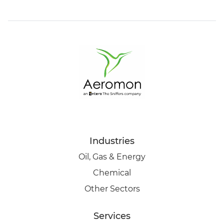
Industries
Oil, Gas & Energy
Chemical
Other Sectors
Services