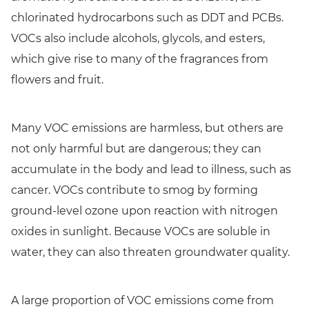
chlorinated hydrocarbons such as DDT and PCBs.
VOCs also include alcohols, glycols, and esters,
which give rise to many of the fragrances from
flowers and fruit.
Many VOC emissions are harmless, but others are
not only harmful but are dangerous; they can
accumulate in the body and lead to illness, such as
cancer. VOCs contribute to smog by forming
ground-level ozone upon reaction with nitrogen
oxides in sunlight. Because VOCs are soluble in
water, they can also threaten groundwater quality.
A large proportion of VOC emissions come from