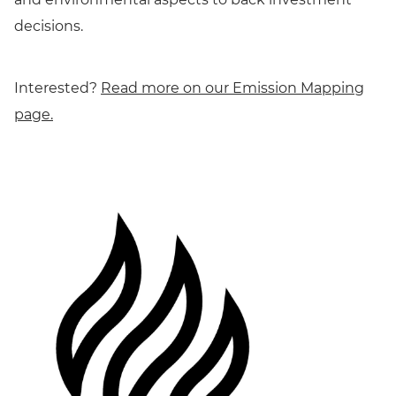
decisions.
Interested?
Read more on our Emission Mapping
page.