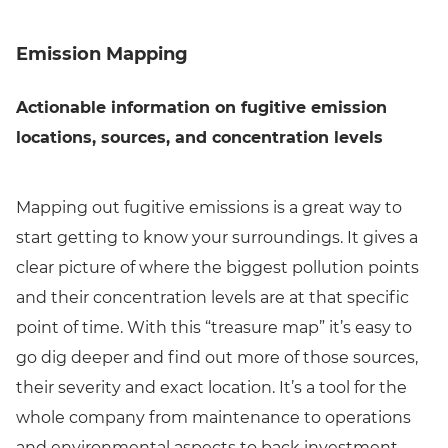
Emission Mapping
Actionable information on fugitive emission
locations, sources, and concentration levels
Mapping out fugitive emissions is a great way to
start getting to know your surroundings. It gives a
clear picture of where the biggest pollution points
and their concentration levels are at that specific
point of time. With this “treasure map” it’s easy to
go dig deeper and find out more of those sources,
their severity and exact location. It’s a tool for the
whole company from maintenance to operations
and environmental aspects to back investment