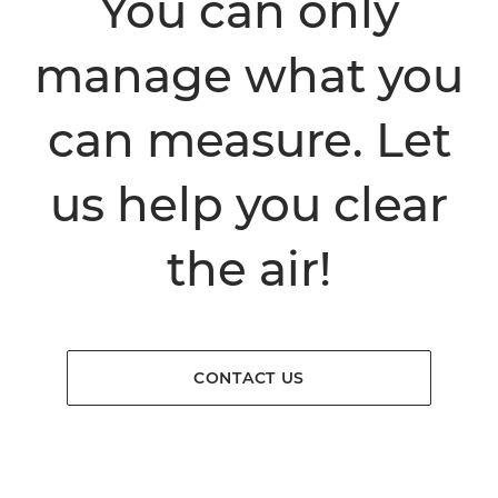
You can only
manage what you
can measure. Let
us help you clear
the air!
CONTACT US